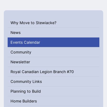
Why Move to Stewiacke?
News
Events Calendar
Community
Newsletter
Royal Canadian Legion Branch #70
Community Links
Planning to Build
Home Builders