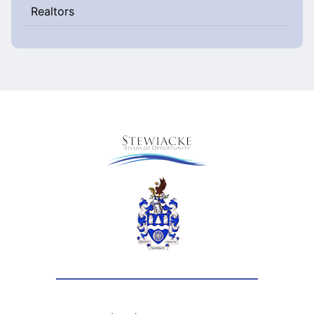
Realtors