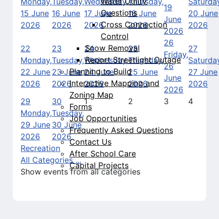
Water Utility
Monday,
Tuesday,
Wednesday,
Thursday,
Saturda
19
Questions
15 June
16 June
17 June
18 June
20 June
June
Cross Connection
2026
2026
2026
2026
2026
2026
Control
26
Snow Removal
22
23
24
25
27
Friday,
Report Streetlight Outage
Monday,
Tuesday,
Wednesday,
Thursday,
Saturda
26
Planning to Build
22 June
23 June
24 June
25 June
27 June
June
Interactive Mapping and
2026
2026
2026
2026
2026
2026
Zoning Map
29
30
1
2
3
4
Forms
Monday,
Tuesday,
Job Opportunities
29 June
30 June
Frequently Asked Questions
2026
2026
Contact Us
Recreation
After School Care
All Categories ...
Capital Projects
Show events from all categories