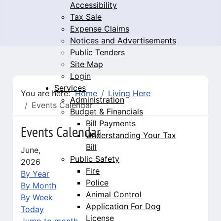
Accessibility
Tax Sale
Expense Claims
Notices and Advertisements
Public Tenders
Site Map
Login
Services
You are here:
Home
Living Here
Administration
Events Calendar
Budget & Financials
Bill Payments
Events Calendar
Understanding Your Tax
Bill
June,
Public Safety
2026
Fire
By Year
Police
By Month
Animal Control
By Week
Application For Dog
Today
License
Jump to month