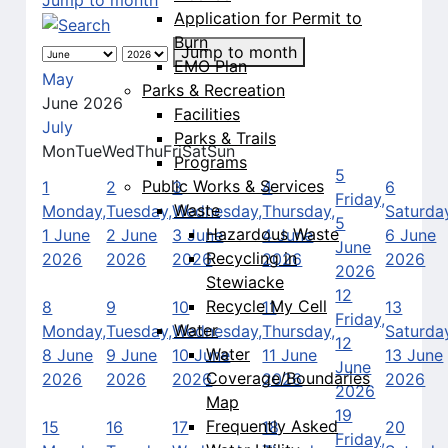
Application for Permit to
Burn
Jump to month
EMO Plan
May
Parks & Recreation
June 2026
Facilities
July
Parks & Trails
Mon
Tue
Wed
Thu
Fri
Sat
Sun
Programs
5
Public Works & Services
1
2
3
4
6
Friday,
Waste
Monday,
Tuesday,
Wednesday,
Thursday,
Saturda
5
Hazardous Waste
1 June
2 June
3 June
4 June
6 June
June
Recycling in
2026
2026
2026
2026
2026
2026
Stewiacke
12
Recycle My Cell
8
9
10
11
13
Friday,
Water
Monday,
Tuesday,
Wednesday,
Thursday,
Saturda
12
Water
8 June
9 June
10 June
11 June
13 June
June
Coverage/Boundaries
2026
2026
2026
2026
2026
2026
Map
19
Frequently Asked
15
16
17
18
20
Friday,