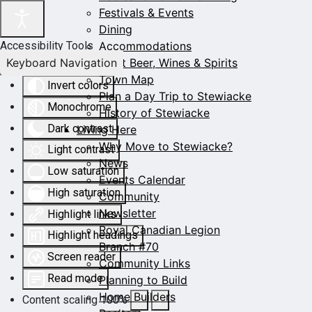
Festivals & Events
Dining
Accommodations
Accessibility Tools
Keyboard Navigation
Craft Beer, Wines & Spirits
Town Map
Invert colors
Plan a Day Trip to Stewiacke
Monochrome
History of Stewiacke
Dark contrast
Living Here
Why Move to Stewiacke?
Light contrast
News
Low saturation
Events Calendar
High saturation
Community
Newsletter
Highlight links
Royal Canadian Legion
Highlight headings
Branch #70
Screen reader
Community Links
Read mode
Planning to Build
Home Builders
Content scaling
100
%