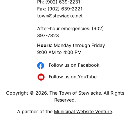
Ph: (902) 639-2231
Fax: (902) 639-2221
town@stewiacke.net
After-hour emergencies: (902)
897-7823
Hours
: Monday through Friday
9:00 AM to 4:00 PM
Follow us on Facebook
Follow us on YouTube
Copyright © 2026. The Town of Stewiacke. All Rights
Reserved.
A partner of the
Municipal Website Venture
.