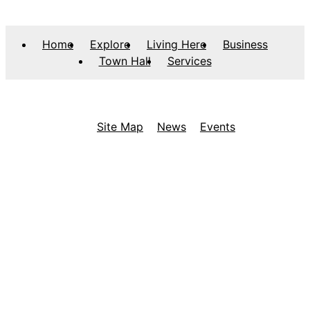
Home
Explore
Living Here
Business
Town Hall
Services
Site Map
News
Events