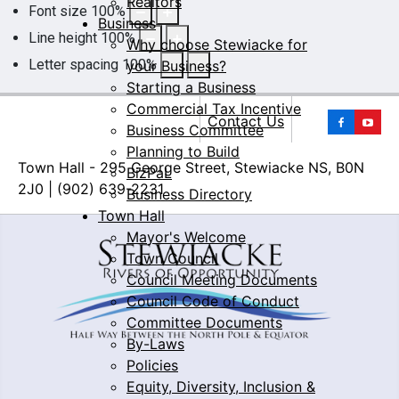
Realtors
Font size
100
%
Business
Line height
100
%
Why choose Stewiacke for
Letter spacing
100
%
your Business?
Starting a Business
Commercial Tax Incentive
Yo
Contact Us
Business Committee
Planning to Build
Town Hall - 295 George Street, Stewiacke NS, B0N
BizPaL
2J0 | (902) 639-2231
Business Directory
Town Hall
Mayor's Welcome
Town Council
Council Meeting Documents
Council Code of Conduct
Committee Documents
By-Laws
Policies
Equity, Diversity, Inclusion &