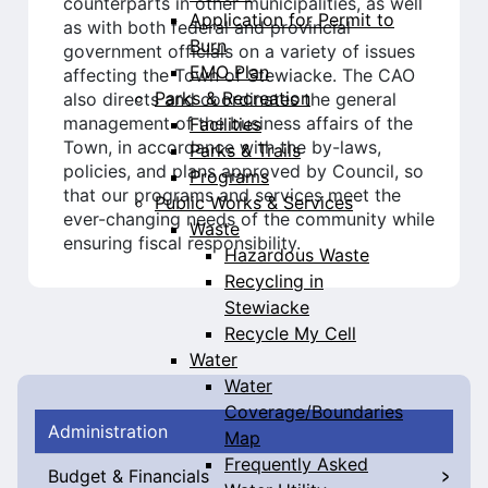
counterparts in other municipalities, as well
Application for Permit to
as with both federal and provincial
Burn
government officials on a variety of issues
EMO Plan
affecting the Town of Stewiacke. The CAO
Parks & Recreation
also directs and coordinates the general
management of the business affairs of the
Facilities
Town, in accordance with the by-laws,
Parks & Trails
policies, and plans approved by Council, so
Programs
that our programs and services meet the
Public Works & Services
ever-changing needs of the community while
Waste
ensuring fiscal responsibility.
Hazardous Waste
Recycling in
Stewiacke
Recycle My Cell
Water
Water
Coverage/Boundaries
Administration
Map
Frequently Asked
Budget & Financials