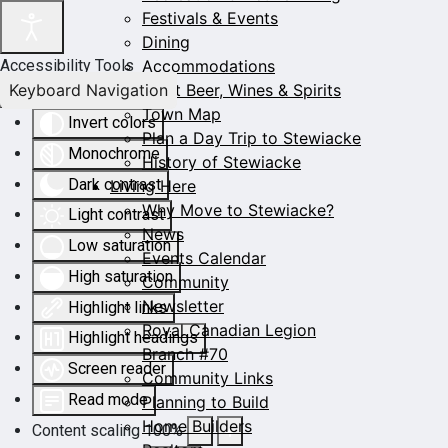
Festivals & Events
Dining
Accommodations
Accessibility Tools
Keyboard Navigation
Craft Beer, Wines & Spirits
Town Map
Invert colors
Plan a Day Trip to Stewiacke
Monochrome
History of Stewiacke
Dark contrast
Living Here
Why Move to Stewiacke?
Light contrast
News
Low saturation
Events Calendar
High saturation
Community
Newsletter
Highlight links
Royal Canadian Legion
Highlight headings
Branch #70
Screen reader
Community Links
Read mode
Planning to Build
Home Builders
Content scaling
100
%