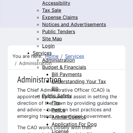
Accessibility
Tax Sale
Expense Claims
Notices and Advertisements
Public Tenders
Site Map
Login
Services
You are here:
Home
Services
Administration
Administration
Budget & Financials
Bill Payments
Administration
Understanding Your Tax
Bill
The Chief Administrative Officer (CAO) is
Public Safety
appointed by Council to assist in setting the
Fire
direction of the Town by providing guidance
and advice – based on best practices and
Police
emerging trends in municipal government.
Animal Control
Application For Dog
The CAO works closely with their
License