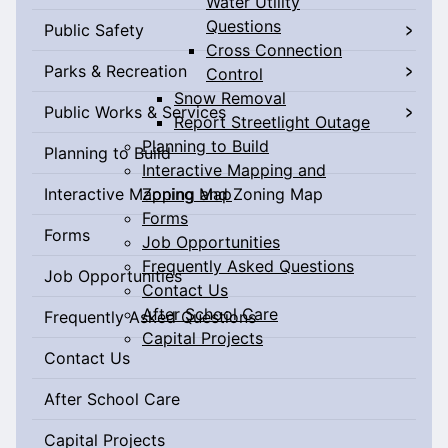
Water Utility
Questions
Public Safety
Cross Connection
Parks & Recreation
Control
Snow Removal
Public Works & Services
Report Streetlight Outage
Planning to Build
Planning to Build
Interactive Mapping and
Interactive Mapping and Zoning Map
Zoning Map
Forms
Forms
Job Opportunities
Frequently Asked Questions
Job Opportunities
Contact Us
After School Care
Frequently Asked Questions
Capital Projects
Contact Us
After School Care
Capital Projects