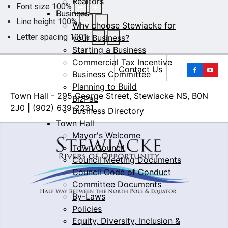
Realtors
Font size
100
%
Business
Line height
100
%
Why choose Stewiacke for
Letter spacing
100
%
your Business?
Starting a Business
Commercial Tax Incentive
Yo
Contact Us
Business Committee
Planning to Build
Town Hall - 295 George Street, Stewiacke NS, B0N
BizPaL
2J0 | (902) 639-2231
Business Directory
Town Hall
Mayor's Welcome
Town Council
Council Meeting Documents
Council Code of Conduct
Committee Documents
By-Laws
Policies
Equity, Diversity, Inclusion &