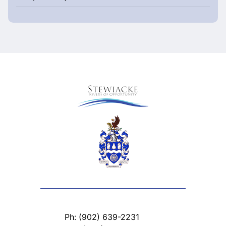
Ph: (902) 639-2231