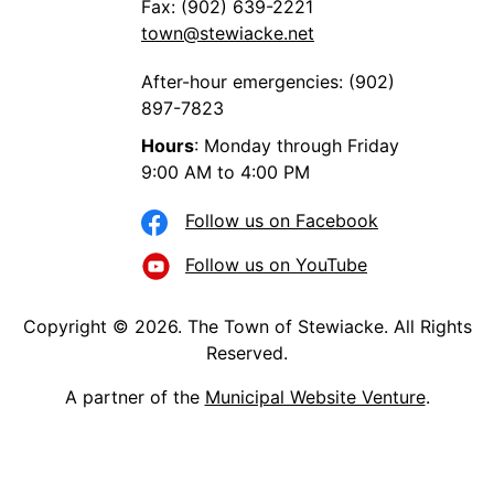
Fax: (902) 639-2221
town@stewiacke.net
After-hour emergencies: (902)
897-7823
Hours
: Monday through Friday
9:00 AM to 4:00 PM
Follow us on Facebook
Follow us on YouTube
Copyright © 2026. The Town of Stewiacke. All Rights
Reserved.
A partner of the
Municipal Website Venture
.