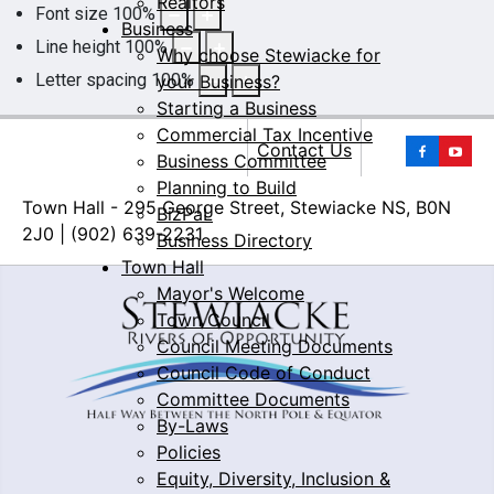
Realtors
Font size
100
%
Business
Line height
100
%
Why choose Stewiacke for
Letter spacing
100
%
your Business?
Starting a Business
Commercial Tax Incentive
Yo
Contact Us
Business Committee
Planning to Build
Town Hall - 295 George Street, Stewiacke NS, B0N
BizPaL
2J0 | (902) 639-2231
Business Directory
Town Hall
Mayor's Welcome
Town Council
Council Meeting Documents
Council Code of Conduct
Committee Documents
By-Laws
Policies
Equity, Diversity, Inclusion &