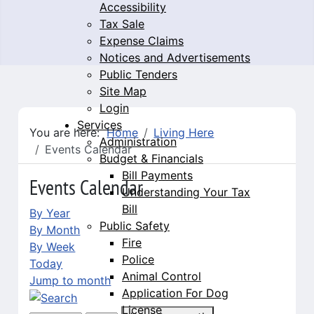
Accessibility
Tax Sale
Expense Claims
Notices and Advertisements
Public Tenders
Site Map
Login
Services
You are here:
Home
Living Here
Administration
Events Calendar
Budget & Financials
Bill Payments
Events Calendar
Understanding Your Tax
Bill
By Year
Public Safety
By Month
Fire
By Week
Police
Today
Animal Control
Jump to month
Application For Dog
License