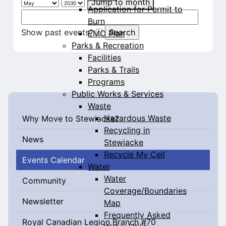
Jump to month
Application for Permit to
Burn
Show past events?
EMO Plan
Parks & Recreation
Facilities
Parks & Trails
Programs
Public Works & Services
Waste
Hazardous Waste
Why Move to Stewiacke?
Recycling in
News
Stewiacke
Recycle My Cell
Events Calendar
Water
Water
Community
Coverage/Boundaries
Newsletter
Map
Frequently Asked
Royal Canadian Legion Branch #70