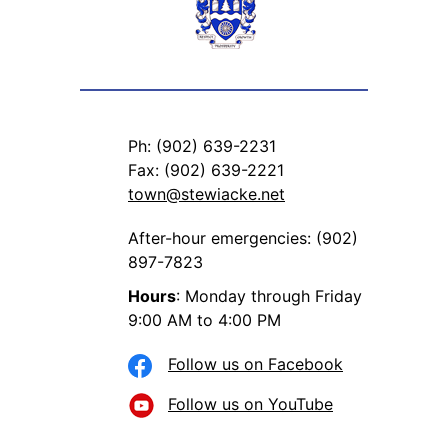
Ph: (902) 639-2231
Fax: (902) 639-2221
town@stewiacke.net
After-hour emergencies: (902)
897-7823
Hours
: Monday through Friday
9:00 AM to 4:00 PM
Follow us on Facebook
Follow us on YouTube