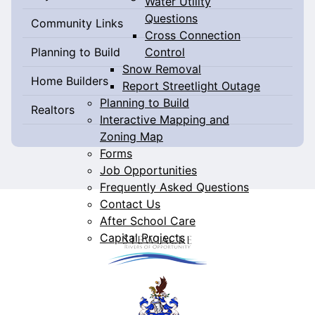
Water Utility
Questions
Community Links
Cross Connection
Control
Planning to Build
Snow Removal
Home Builders
Report Streetlight Outage
Planning to Build
Realtors
Interactive Mapping and
Zoning Map
Forms
Job Opportunities
Frequently Asked Questions
Contact Us
After School Care
Capital Projects