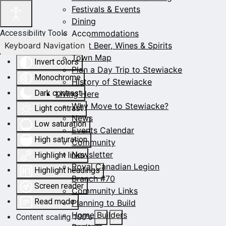
Festivals & Events
Dining
Accommodations
Accessibility Tools
Keyboard Navigation
Craft Beer, Wines & Spirits
Town Map
Invert colors
Plan a Day Trip to Stewiacke
Monochrome
History of Stewiacke
Dark contrast
Living Here
Why Move to Stewiacke?
Light contrast
News
Low saturation
Events Calendar
High saturation
Community
Newsletter
Highlight links
Royal Canadian Legion
Highlight headings
Branch #70
Screen reader
Community Links
Read mode
Planning to Build
Home Builders
Content scaling
100
%