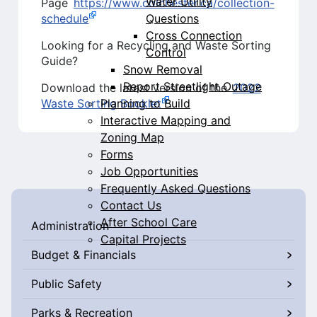
Water Utility
Page
https://www.colchester.ca/collection-
Questions
schedule
Cross Connection
Looking for a Recycling and Waste Sorting
Control
Guide?
Snow Removal
Report Streetlight Outage
Download the latest version of the
2022
Planning to Build
Waste Sorting Booklet
.
Interactive Mapping and
Zoning Map
Forms
Job Opportunities
Frequently Asked Questions
Contact Us
After School Care
Administration
Capital Projects
Budget & Financials
Public Safety
Parks & Recreation