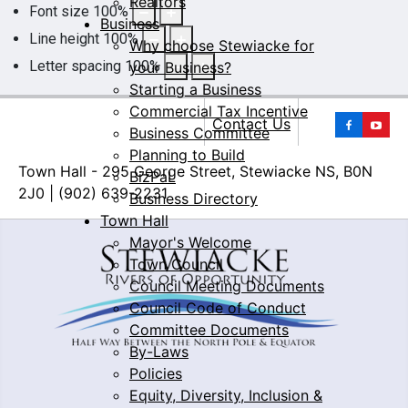
Realtors
Font size
100
%
Business
Line height
100
%
Why choose Stewiacke for
Letter spacing
100
%
your Business?
Starting a Business
Commercial Tax Incentive
Yo
Contact Us
Business Committee
Planning to Build
Town Hall - 295 George Street, Stewiacke NS, B0N
BizPaL
2J0 | (902) 639-2231
Business Directory
Town Hall
Mayor's Welcome
Town Council
Council Meeting Documents
Council Code of Conduct
Committee Documents
By-Laws
Policies
Equity, Diversity, Inclusion &