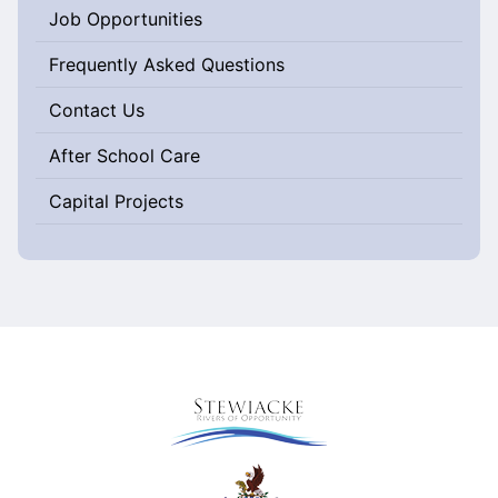
Job Opportunities
Frequently Asked Questions
Contact Us
After School Care
Capital Projects