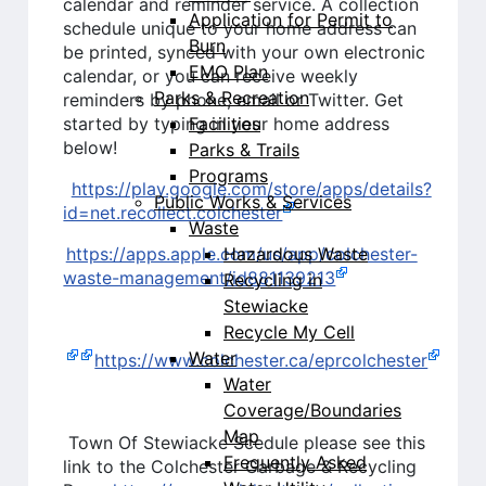
calendar and reminder service. A collection
Application for Permit to
schedule unique to your home address can
Burn
be printed, synced with your own electronic
EMO Plan
calendar, or you can receive weekly
Parks & Recreation
reminders by phone, email or Twitter. Get
Facilities
started by typing in your home address
below!
Parks & Trails
Programs
https://play.google.com/store/apps/details?
Public Works & Services
id=net.recollect.colchester
Waste
Hazardous Waste
https://apps.apple.com/us/app/colchester-
waste-management/id881139213
Recycling in
Stewiacke
Recycle My Cell
Water
https://www.colchester.ca/eprcolchester
Water
Coverage/Boundaries
Map
Town Of Stewiacke Scedule please see this
Frequently Asked
link to the Colchester Garbage & Recycling