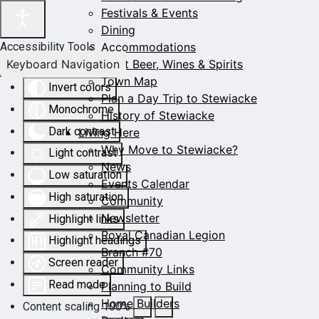
Festivals & Events
Dining
Accommodations
Accessibility Tools
Keyboard Navigation
Craft Beer, Wines & Spirits
Town Map
Invert colors
Plan a Day Trip to Stewiacke
Monochrome
History of Stewiacke
Dark contrast
Living Here
Why Move to Stewiacke?
Light contrast
News
Low saturation
Events Calendar
High saturation
Community
Newsletter
Highlight links
Royal Canadian Legion
Highlight headings
Branch #70
Screen reader
Community Links
Read mode
Planning to Build
Home Builders
Content scaling
100
%