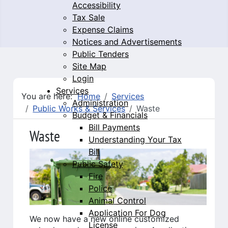
Accessibility
Tax Sale
Expense Claims
Notices and Advertisements
Public Tenders
Site Map
Login
Services
You are here:
Home
Services
Administration
Public Works & Services
Waste
Budget & Financials
Bill Payments
Waste
Understanding Your Tax
Bill
Public Safety
Fire
Police
Animal Control
Application For Dog
We now have a new online customized
License