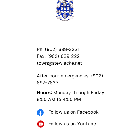
Ph: (902) 639-2231
Fax: (902) 639-2221
town@stewiacke.net
After-hour emergencies: (902)
897-7823
Hours
: Monday through Friday
9:00 AM to 4:00 PM
Follow us on Facebook
Follow us on YouTube