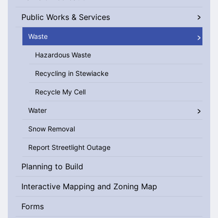
Public Works & Services
Waste
Hazardous Waste
Recycling in Stewiacke
Recycle My Cell
Water
Snow Removal
Report Streetlight Outage
Planning to Build
Interactive Mapping and Zoning Map
Forms