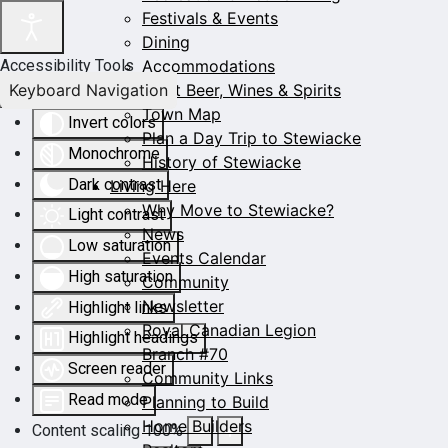
Festivals & Events
Dining
Accommodations
Accessibility Tools
Keyboard Navigation
Craft Beer, Wines & Spirits
Town Map
Invert colors
Plan a Day Trip to Stewiacke
Monochrome
History of Stewiacke
Dark contrast
Living Here
Why Move to Stewiacke?
Light contrast
News
Low saturation
Events Calendar
High saturation
Community
Newsletter
Highlight links
Royal Canadian Legion
Highlight headings
Branch #70
Screen reader
Community Links
Read mode
Planning to Build
Home Builders
Content scaling
100
%