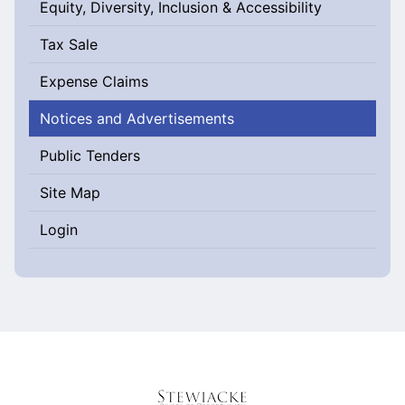
Equity, Diversity, Inclusion & Accessibility
Tax Sale
Expense Claims
Notices and Advertisements
Public Tenders
Site Map
Login