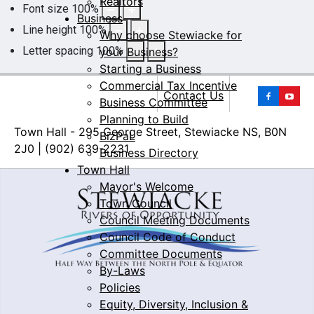
Realtors
Font size
100
%
Business
Line height
100
%
Why choose Stewiacke for
Letter spacing
100
%
your Business?
Starting a Business
Commercial Tax Incentive
Yo
Contact Us
Business Committee
Planning to Build
Town Hall - 295 George Street, Stewiacke NS, B0N
BizPaL
2J0 | (902) 639-2231
Business Directory
Town Hall
Mayor's Welcome
Town Council
Council Meeting Documents
Council Code of Conduct
Committee Documents
By-Laws
Policies
Equity, Diversity, Inclusion &