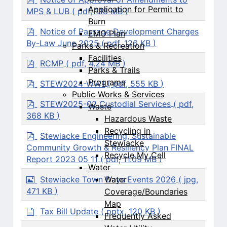
d
Application for Permit to
MPS & LUB
( pdf, 1.18 MB )
f
Burn
p
Notice of Passage Development Charges
EMO Plan
d
By-Law June 2025
( pdf, 126 KB )
Parks & Recreation
f
Facilities
p
RCMP
( pdf, 4.24 MB )
Parks & Trails
d
f
p
Programs
STEW2024-WW1
( pdf, 555 KB )
d
Public Works & Services
f
p
STEW2025-02 Custodial Services
( pdf,
Waste
d
368 KB )
Hazardous Waste
f
Recycling in
p
Stewiacke Engineering, Sustainable
Stewiacke
d
Community Growth & Resiliency Plan FINAL
f
Recycle My Cell
Report 2023 05 11
( pdf, 11.09 MB )
Water
I
Stewiacke Town Days Events 2026
( jpg,
Water
m
471 KB )
Coverage/Boundaries
a
Map
g
d
Tax Bill Update
( pptx, 120 KB )
Frequently Asked
e
o