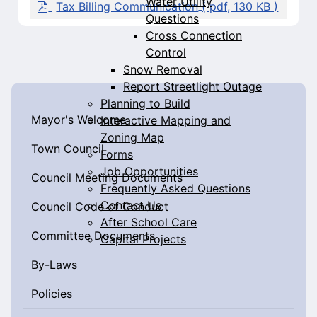
Water Utility
c
p
Tax Billing Communication
( pdf, 130 KB )
u
d
Questions
m
f
Cross Connection
e
Control
n
Snow Removal
t
Report Streetlight Outage
Planning to Build
Mayor's Welcome
Interactive Mapping and
Zoning Map
Town Council
Forms
Job Opportunities
Council Meeting Documents
Frequently Asked Questions
Contact Us
Council Code of Conduct
After School Care
Committee Documents
Capital Projects
By-Laws
Policies