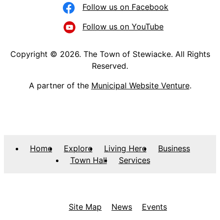
Follow us on Facebook
Follow us on YouTube
Copyright © 2026. The Town of Stewiacke. All Rights
Reserved.
A partner of the
Municipal Website Venture
.
Home
Explore
Living Here
Business
Town Hall
Services
Site Map
News
Events