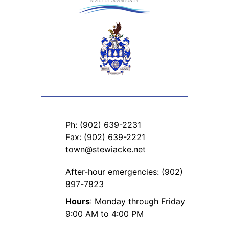
Ph: (902) 639-2231
Fax: (902) 639-2221
town@stewiacke.net
After-hour emergencies: (902)
897-7823
Hours
: Monday through Friday
9:00 AM to 4:00 PM