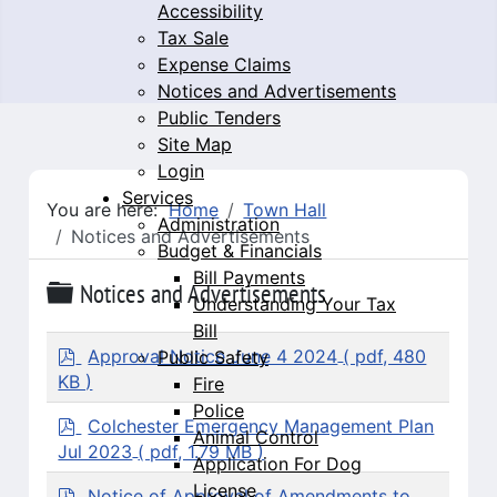
Accessibility
Tax Sale
Expense Claims
Notices and Advertisements
Public Tenders
Site Map
Login
Services
You are here:
Home
Town Hall
Administration
Notices and Advertisements
Budget & Financials
Bill Payments
Folder
Notices and Advertisements
Understanding Your Tax
Bill
p
Approval Notice June 4 2024
( pdf, 480
Public Safety
d
KB )
Fire
f
Police
p
Colchester Emergency Management Plan
Animal Control
d
Jul 2023
( pdf, 1.79 MB )
Application For Dog
f
License
p
Notice of Approval of Amendments to