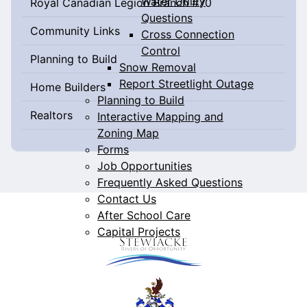
Water Utility
Royal Canadian Legion Branch #70
Questions
Community Links
Cross Connection
Control
Planning to Build
Snow Removal
Report Streetlight Outage
Home Builders
Planning to Build
Realtors
Interactive Mapping and
Zoning Map
Forms
Job Opportunities
Frequently Asked Questions
Contact Us
After School Care
Capital Projects