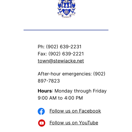
Ph: (902) 639-2231
Fax: (902) 639-2221
town@stewiacke.net
After-hour emergencies: (902)
897-7823
Hours
: Monday through Friday
9:00 AM to 4:00 PM
Follow us on Facebook
Follow us on YouTube