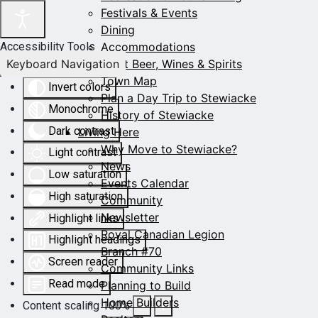
Festivals & Events
Dining
Accommodations
Accessibility Tools
Keyboard Navigation
Craft Beer, Wines & Spirits
Town Map
Invert colors
Plan a Day Trip to Stewiacke
Monochrome
History of Stewiacke
Dark contrast
Living Here
Why Move to Stewiacke?
Light contrast
News
Low saturation
Events Calendar
High saturation
Community
Newsletter
Highlight links
Royal Canadian Legion
Highlight headings
Branch #70
Screen reader
Community Links
Read mode
Planning to Build
Home Builders
Content scaling
100
%