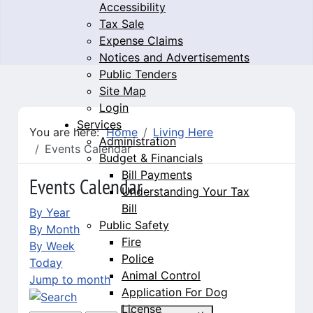
Accessibility
Tax Sale
Expense Claims
Notices and Advertisements
Public Tenders
Site Map
Login
Services
You are here:
Home
Living Here
Administration
Events Calendar
Budget & Financials
Bill Payments
Events Calendar
Understanding Your Tax
Bill
By Year
Public Safety
By Month
Fire
By Week
Police
Today
Animal Control
Jump to month
Application For Dog
License