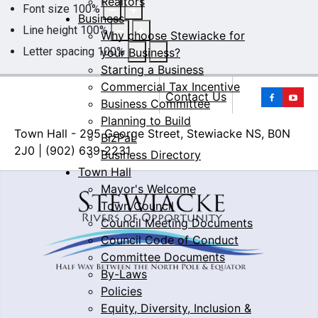
Realtors
Font size
100
%
Business
Line height
100
%
Why choose Stewiacke for
Letter spacing
100
%
your Business?
Starting a Business
Commercial Tax Incentive
Yo
Contact Us
Business Committee
Planning to Build
Town Hall - 295 George Street, Stewiacke NS, B0N
BizPaL
2J0 | (902) 639-2231
Business Directory
Town Hall
Mayor's Welcome
Town Council
Council Meeting Documents
Council Code of Conduct
Committee Documents
By-Laws
Policies
Equity, Diversity, Inclusion &