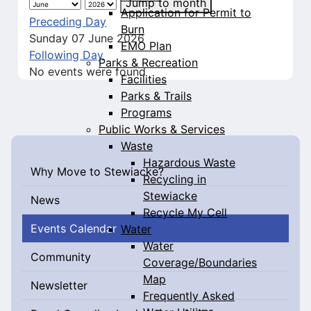
Jump to month
Application for Permit to
Preceding Day
Burn
Sunday 07 June 2026
EMO Plan
Following Day
Parks & Recreation
No events were found
Facilities
Parks & Trails
Programs
Public Works & Services
Waste
Hazardous Waste
Why Move to Stewiacke?
Recycling in
Stewiacke
News
Recycle My Cell
Events Calendar
Water
Water
Community
Coverage/Boundaries
Map
Newsletter
Frequently Asked