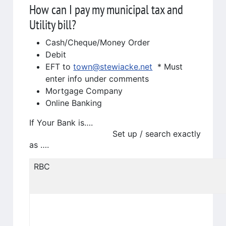
How can I pay my municipal tax and
Utility bill?
Cash/Cheque/Money Order
Debit
EFT to
town@stewiacke.net
* Must
enter info under comments
Mortgage Company
Online Banking
If Your Bank is….
Set up / search exactly
as ….
RBC