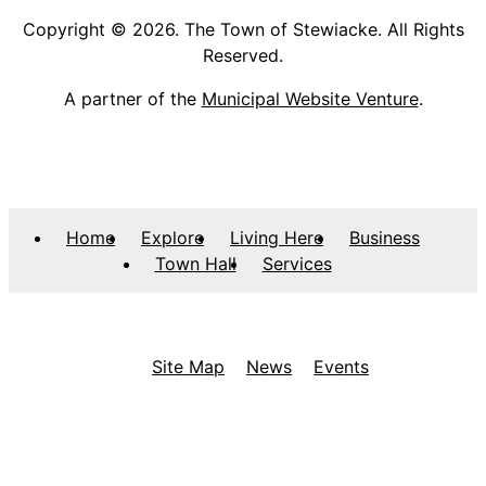
Copyright © 2026. The Town of Stewiacke. All Rights
Reserved.
A partner of the
Municipal Website Venture
.
Home
Explore
Living Here
Business
Town Hall
Services
Site Map
News
Events