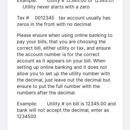
Example: Utility # 12345.00 or 12345.01
Utility never starts with a zero
Tax # 0012345 tax account usually has
zeros in the front with no decimal
Please ensure when using online banking to
pay your bills, that you are choosing the
correct bill, either utility or tax, and ensure
the account number is for the correct
account as it appears on your bill. When
setting up online banking and it does not
allow you to set up the utility number with
the decimal, just leave out the decimal but
ensure to put the full number with the
numbers after the decimal.
Example: Utility # on bill is 12345.00 and
bank will not accept the decimal, enter as
1234500