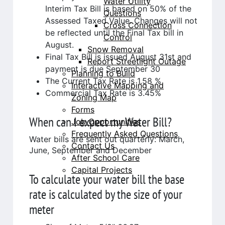
Water Utility
Interim Tax Bill is based on 50% of the
Questions
Assessed Taxed Value. Changes will not
Cross Connection
be reflected until the Final Tax bill in
Control
August.
Snow Removal
Final Tax Bill is issued August 31st and
Report Streetlight Outage
payment is due September 30
Planning to Build
The Current Tax Rate is 1.58 %
Interactive Mapping and
Commercial Tax Rate is 3.45%
Zoning Map
Forms
When can I expect my Water Bill?
Job Opportunities
Frequently Asked Questions
Water bills are sent out quarterly: March,
Contact Us
June, September and December
After School Care
Capital Projects
To calculate your water bill the base
rate is calculated by the size of your
meter