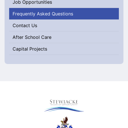
Job Opportunities
Frequently Asked Questions
Contact Us
After School Care
Capital Projects