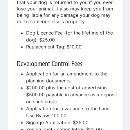
that your dog is returned to you if you ever
lose your animal. It also may keep you from
being liable for any damage your dog may
do to someone else's property.
Dog Licence Fee (for the lifetime of the
dog): $25.00
Replacement Tag: $10.00
Development Control Fees
Application for an amendment to the
planning documents:
$200.00 plus the cost of advertising
$500.00 payable in advance as a deposit
on such costs
Application for a variance to the Land
Use Bylaw: 100.00
Signage Application: $25.00
Zoning confirmation letter: $25.00