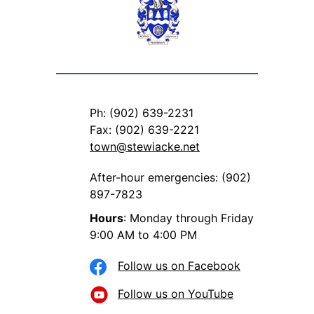
Ph: (902) 639-2231
Fax: (902) 639-2221
town@stewiacke.net
After-hour emergencies: (902)
897-7823
Hours
: Monday through Friday
9:00 AM to 4:00 PM
Follow us on Facebook
Follow us on YouTube