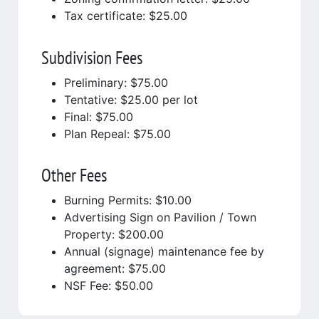
Tax certificate: $25.00
Subdivision Fees
Preliminary: $75.00
Tentative: $25.00 per lot
Final: $75.00
Plan Repeal: $75.00
Other Fees
Burning Permits: $10.00
Advertising Sign on Pavilion / Town
Property: $200.00
Annual (signage) maintenance fee by
agreement: $75.00
NSF Fee: $50.00