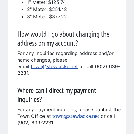
1" Meter: $125.74
2" Meter: $251.48
3" Meter: $377.22
How would I go about changing the
address on my account?
For any inquiries regarding address and/or
name changes, please
email
town@stewiacke.net
or call (902) 639-
2231.
Where can I direct my payment
inquiries?
For any payment inquiries, please contact the
Town Office at
town@stewiacke.net
or call
(902) 639-2231.