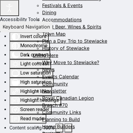
Festivals & Events
Dining
Accommodations
Accessibility Tools
Keyboard Navigation
Craft Beer, Wines & Spirits
Town Map
Invert colors
Plan a Day Trip to Stewiacke
Monochrome
History of Stewiacke
Dark contrast
Living Here
Why Move to Stewiacke?
Light contrast
News
Low saturation
Events Calendar
High saturation
Community
Newsletter
Highlight links
Royal Canadian Legion
Highlight headings
Branch #70
Screen reader
Community Links
Read mode
Planning to Build
Home Builders
Content scaling
100
%