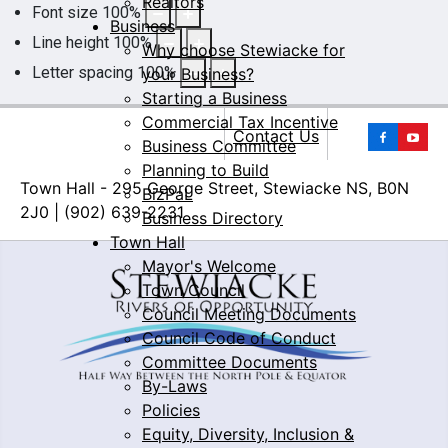
Realtors
Font size
100
%
Business
Line height
100
%
Why choose Stewiacke for
Letter spacing
100
%
your Business?
Starting a Business
Commercial Tax Incentive
Yo
Contact Us
Business Committee
Planning to Build
Town Hall - 295 George Street, Stewiacke NS, B0N
BizPaL
2J0 | (902) 639-2231
Business Directory
Town Hall
Mayor's Welcome
Town Council
Council Meeting Documents
Council Code of Conduct
Committee Documents
By-Laws
Policies
Equity, Diversity, Inclusion &