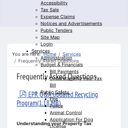
Accessibility
Tax Sale
Expense Claims
Notices and Advertisements
Public Tenders
Site Map
Login
Services
You are here:
Home
Services
Administration
Frequently Asked Questions
Budget & Financials
Bill Payments
Frequently Asked Questions
Understanding Your Tax
Bill
Public Safety
pdf
EPR Q&A Updated Recycling
Fire
Program
(
1.18 MB
)
Police
Animal Control
Application For Dog
Understanding your Property Tax
License