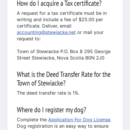
How do I acquire a Tax certificate?
A request for a tax certificate must be in
writing and include a fee of $25.00 per
certificate. Deliver, email
accounting@stewiacke.net
or mail your
request to:
Town of Stewiacke P.O. Box 8 295 George
Street Stewiacke, Nova Scotia B0N 2J0
What is the Deed Transfer Rate for the
Town of Stewiacke?
The deed transfer rate is 1%.
Where do I register my dog?
Complete the
Application For Dog License
.
Dog registration is an easy way to ensure