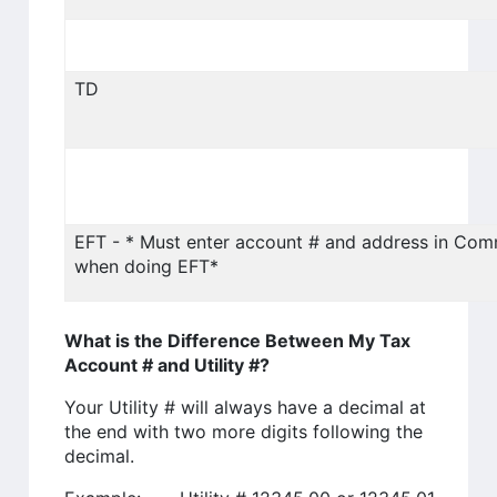
TD
EFT - * Must enter account # and address in Co
when doing EFT*
What is the Difference Between My Tax
Account # and Utility #?
Your Utility # will always have a decimal at
the end with two more digits following the
decimal.