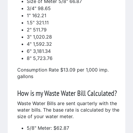
Size of Meter 5/8" 66.87
3/4" 98.65
1" 162.21
1.5" 321.11
2" 511.79
3" 1,020.28
4" 1,592.32
6" 3,181.34
8" 5,723.76
Consumption Rate $13.09 per 1,000 imp.
gallons
How is my Waste Water Bill Calculated?
Waste Water Bills are sent quarterly with the
water bills. The base rate is calculated by the
size of your water meter.
5/8" Meter: $62.87