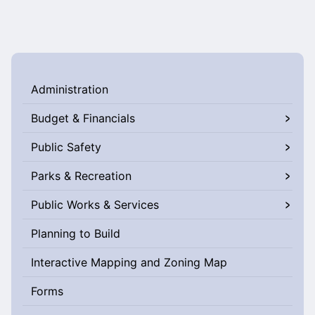
Administration
Budget & Financials
Public Safety
Parks & Recreation
Public Works & Services
Planning to Build
Interactive Mapping and Zoning Map
Forms