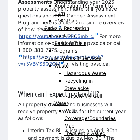
Assessments
Understanding your 2026
Application for Permit to
property assessment matters! If you have
Burn
questions about the Capped Assessment
EMO Plan
Program, here is a clear and simple overview
Parks & Recreation
of how it works:
Facilities
https://youtu.be/covSPC5mb_c.
For more
Parks & Trails
infomation or questions visit pvsc.ca or call
1-800-380-7775.
Programs
https://www.youtube.com/watch?
Public Works & Services
v=r3VBVS3Q2QM
or visiting pvsc.ca.
Waste
Hazardous Waste
Recycling in
Stewiacke
When can I expect my tax bill?
Recycle My Cell
Water
All property owners and businesses will
Water
receive property tax bills for the current year
Coverage/Boundaries
as follows:
Map
Interim Tax Bill is issued on April 30th
Frequently Asked
th
and payment is due by May 30
The