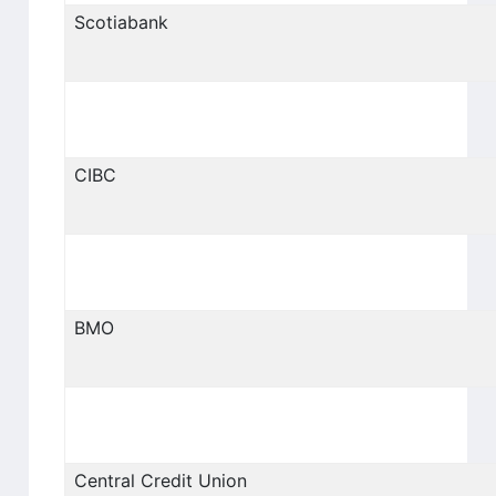
Scotiabank
CIBC
BMO
Central Credit Union