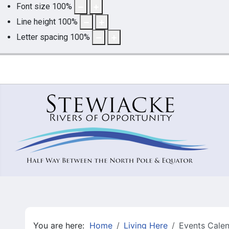
Font size
100
%
Line height
100
%
Letter spacing
100
%
You are here:
Home
Living Here
Events Cale