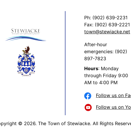
Ph: (902) 639-2231
Fax: (902) 639-2221
town@stewiacke.net
After-hour
emergencies: (902)
897-7823
Hours
: Monday
through Friday 9:00
AM to 4:00 PM
Follow us on F
Follow us on Y
pyright © 2026. The Town of Stewiacke. All Rights Reserv