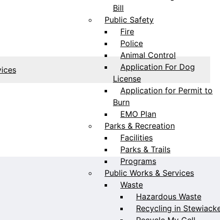
Bill
Public Safety
Fire
Police
Animal Control
Application For Dog
vices
License
Application for Permit to
Burn
EMO Plan
Parks & Recreation
Facilities
Parks & Trails
Programs
Public Works & Services
Waste
Hazardous Waste
Recycling in Stewiack
Recycle My Cell