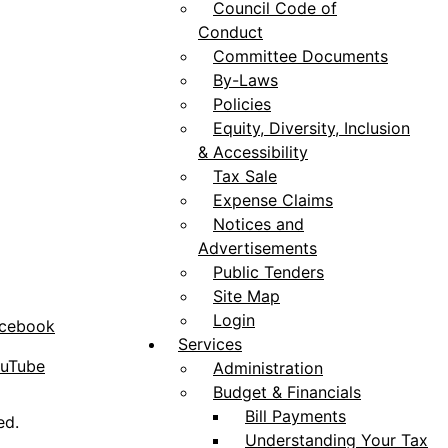
Council Code of
Conduct
Committee Documents
By-Laws
Policies
Equity, Diversity, Inclusion
& Accessibility
Tax Sale
Expense Claims
Notices and
Advertisements
Public Tenders
Site Map
Login
acebook
Services
ouTube
Administration
Budget & Financials
Bill Payments
ed.
Understanding Your Tax