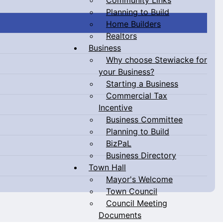
Planning to Build
Home Builders
Realtors
Business
Why choose Stewiacke for
your Business?
Starting a Business
Commercial Tax
Incentive
Business Committee
Planning to Build
BizPaL
Business Directory
Town Hall
Mayor's Welcome
Town Council
Council Meeting
Documents