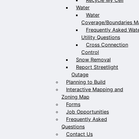
Water
Water
Coverage/Boundaries M
Frequently Asked Wat
Utility Questions
Cross Connection
Control
Snow Removal
Report Streetlight
Outage
Planning to Build
Interactive Mapping and
Zoning Map
Forms
Job Opportunities
Frequently Asked
Questions
Contact Us