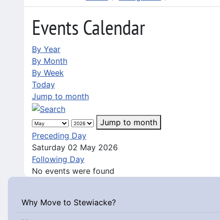
Events Calendar
By Year
By Month
By Week
Today
Jump to month
Jump to month
Preceding Day
Saturday 02 May 2026
Following Day
No events were found
Why Move to Stewiacke?