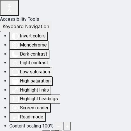
Accessibility Tools
Keyboard Navigation
Invert colors
Monochrome
Dark contrast
Light contrast
Low saturation
High saturation
Highlight links
Highlight headings
Screen reader
Read mode
Content scaling
100
%