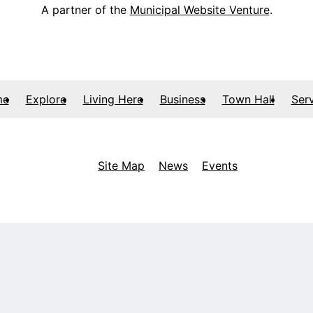
A partner of the
Municipal Website Venture
.
me
Explore
Living Here
Business
Town Hall
Ser
Site Map
News
Events