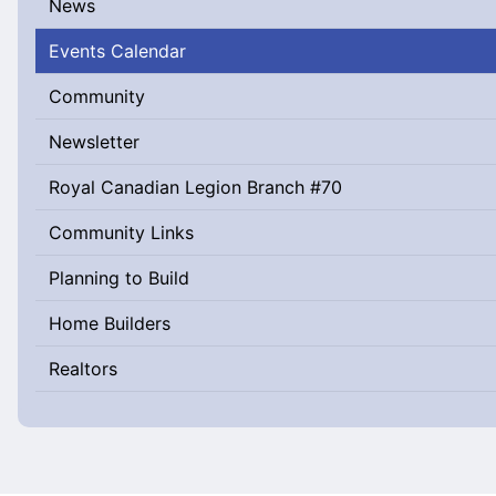
News
Events Calendar
Community
Newsletter
Royal Canadian Legion Branch #70
Community Links
Planning to Build
Home Builders
Realtors