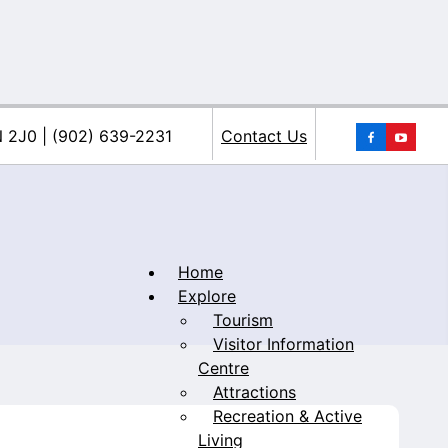
You
N 2J0 | (902) 639-2231
Contact Us
Home
Explore
Tourism
iacke
Visitor Information
Centre
Attractions
Recreation & Active
Living