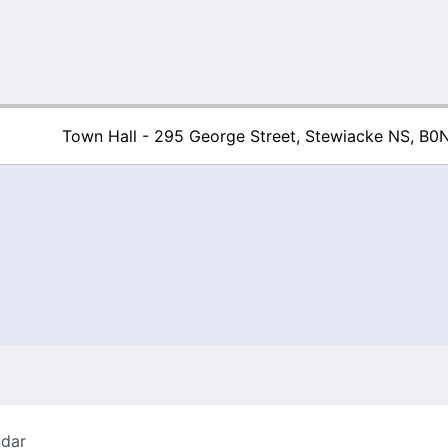
Town Hall - 295 George Street, Stewiacke NS, B0
Town of Stew
ndar