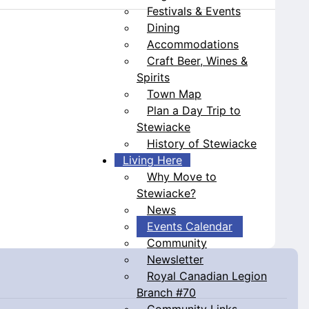
Festivals & Events
Dining
Accommodations
Craft Beer, Wines &
Spirits
Town Map
Plan a Day Trip to
Stewiacke
History of Stewiacke
Living Here
Why Move to
Stewiacke?
News
Events Calendar
Community
Newsletter
Royal Canadian Legion
Branch #70
Community Links