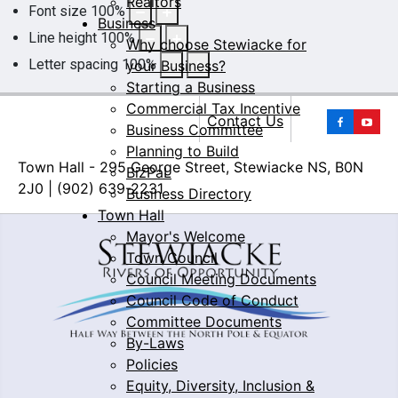
Realtors
Font size
100
%
Business
Line height
100
%
Why choose Stewiacke for
Letter spacing
100
%
your Business?
Starting a Business
Commercial Tax Incentive
Yo
Contact Us
Business Committee
Planning to Build
Town Hall - 295 George Street, Stewiacke NS, B0N
BizPaL
2J0 | (902) 639-2231
Business Directory
Town Hall
Mayor's Welcome
Town Council
Council Meeting Documents
Council Code of Conduct
Committee Documents
By-Laws
Policies
Equity, Diversity, Inclusion &