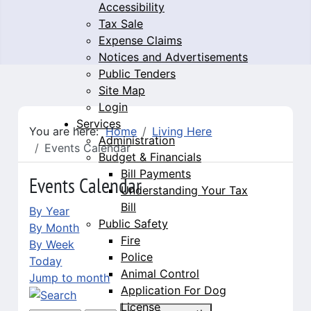
Accessibility
Tax Sale
Expense Claims
Notices and Advertisements
Public Tenders
Site Map
Login
Services
You are here:
Home
Living Here
Administration
Events Calendar
Budget & Financials
Bill Payments
Events Calendar
Understanding Your Tax
Bill
By Year
Public Safety
By Month
Fire
By Week
Police
Today
Animal Control
Jump to month
Application For Dog
License