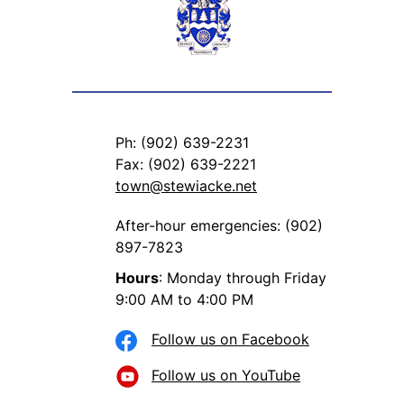
Ph: (902) 639-2231
Fax: (902) 639-2221
town@stewiacke.net
After-hour emergencies: (902)
897-7823
Hours
: Monday through Friday
9:00 AM to 4:00 PM
Follow us on Facebook
Follow us on YouTube