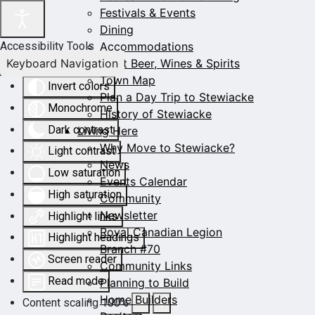
Festivals & Events
Dining
Accommodations
Accessibility Tools
Keyboard Navigation
Craft Beer, Wines & Spirits
Town Map
Invert colors
Plan a Day Trip to Stewiacke
Monochrome
History of Stewiacke
Dark contrast
Living Here
Why Move to Stewiacke?
Light contrast
News
Low saturation
Events Calendar
High saturation
Community
Newsletter
Highlight links
Royal Canadian Legion
Highlight headings
Branch #70
Screen reader
Community Links
Read mode
Planning to Build
Home Builders
Content scaling
100
%