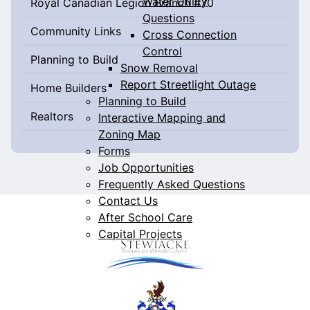
Water Utility
Royal Canadian Legion Branch #70
Questions
Community Links
Cross Connection
Control
Planning to Build
Snow Removal
Report Streetlight Outage
Home Builders
Planning to Build
Realtors
Interactive Mapping and
Zoning Map
Forms
Job Opportunities
Frequently Asked Questions
Contact Us
After School Care
Capital Projects