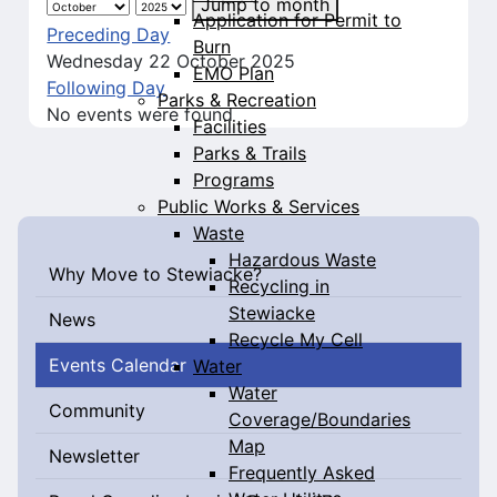
Jump to month
Application for Permit to
Preceding Day
Burn
Wednesday 22 October 2025
EMO Plan
Following Day
Parks & Recreation
No events were found
Facilities
Parks & Trails
Programs
Public Works & Services
Waste
Hazardous Waste
Why Move to Stewiacke?
Recycling in
Stewiacke
News
Recycle My Cell
Events Calendar
Water
Water
Community
Coverage/Boundaries
Map
Newsletter
Frequently Asked