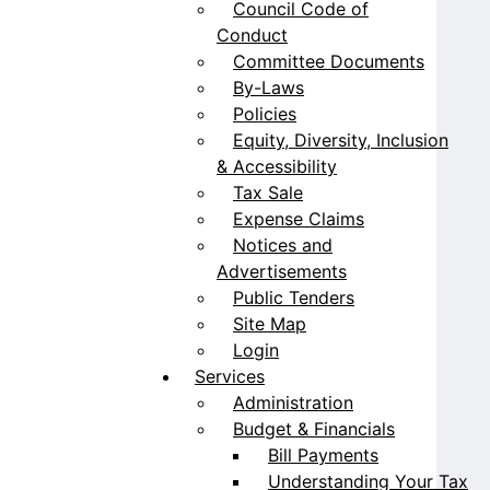
Council Code of
Conduct
Committee Documents
By-Laws
Policies
Equity, Diversity, Inclusion
& Accessibility
Tax Sale
Expense Claims
Notices and
Advertisements
Public Tenders
Site Map
Login
Services
Administration
Budget & Financials
Bill Payments
Understanding Your Tax