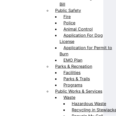
Bill
Public Safety
Fire
Police
Animal Control
Application For Dog
License
Application for Permit to
Burn
EMO Plan
Parks & Recreation
Facilities
Parks & Trails
Programs
Public Works & Services
Waste
Hazardous Waste
Recycling in Stewiack
Recycle My Cell