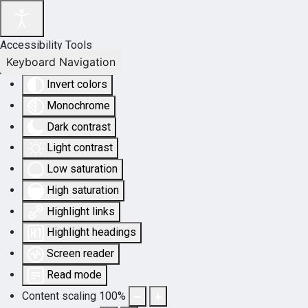
Accessibility Tools
Keyboard Navigation
Invert colors
Monochrome
Dark contrast
Light contrast
Low saturation
High saturation
Highlight links
Highlight headings
Screen reader
Read mode
Content scaling
100
%