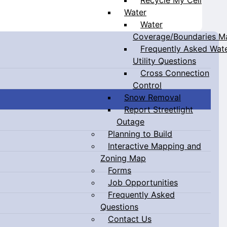
Water
Water
Coverage/Boundaries M
Frequently Asked Wat
Utility Questions
Cross Connection
Control
Snow Removal
Report Streetlight
Outage
Planning to Build
Interactive Mapping and
Zoning Map
Forms
Job Opportunities
Frequently Asked
Questions
Contact Us