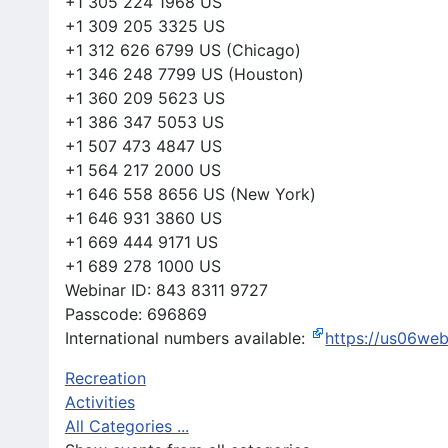
+1 305 224 1968 US
+1 309 205 3325 US
+1 312 626 6799 US (Chicago)
+1 346 248 7799 US (Houston)
+1 360 209 5623 US
+1 386 347 5053 US
+1 507 473 4847 US
+1 564 217 2000 US
+1 646 558 8656 US (New York)
+1 646 931 3860 US
+1 669 444 9171 US
+1 689 278 1000 US
Webinar ID: 843 8311 9727
Passcode: 696869
International numbers available:
https://us06we
Recreation
Activities
All Categories ...