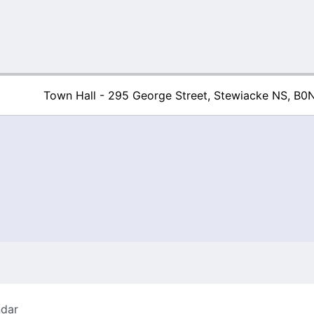
Town Hall - 295 George Street, Stewiacke NS, B0
Town of Stew
ndar