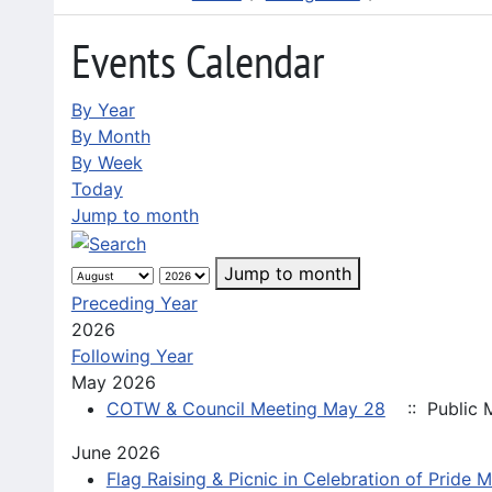
Events Calendar
By Year
By Month
By Week
Today
Jump to month
Jump to month
Preceding Year
2026
Following Year
May 2026
COTW & Council Meeting May 28
:: Public 
June 2026
Flag Raising & Picnic in Celebration of Pride 