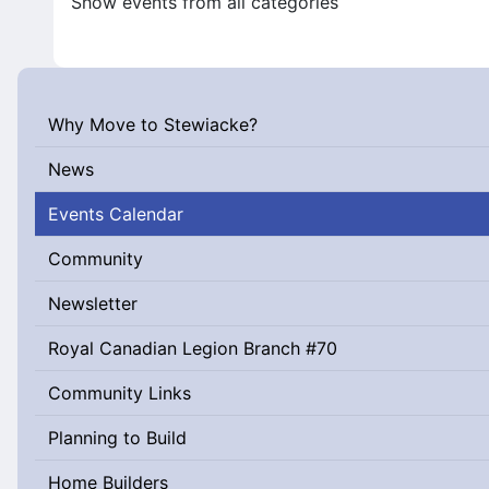
Show events from all categories
Why Move to Stewiacke?
News
Events Calendar
Community
Newsletter
Royal Canadian Legion Branch #70
Community Links
Planning to Build
Home Builders