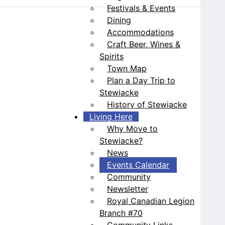
Festivals & Events
Dining
Accommodations
Craft Beer, Wines &
Spirits
Town Map
Plan a Day Trip to
Stewiacke
History of Stewiacke
Living Here
Why Move to
Stewiacke?
News
Events Calendar
Community
Newsletter
Royal Canadian Legion
Branch #70
Community Links