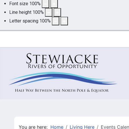
Font size
100
%
Line height
100
%
Letter spacing
100
%
You are here:
Home
Living Here
Events Cale