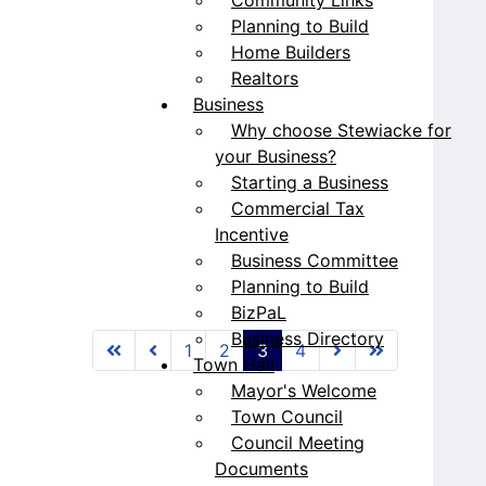
Planning to Build
Home Builders
Realtors
Business
Why choose Stewiacke for
your Business?
Starting a Business
Commercial Tax
Incentive
Business Committee
Planning to Build
BizPaL
Business Directory
1
2
3
4
Town Hall
Mayor's Welcome
Town Council
Council Meeting
Documents