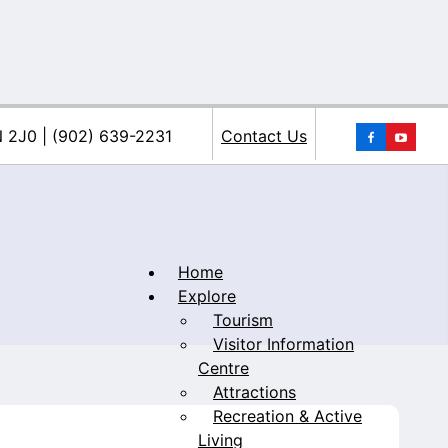
You
N 2J0 | (902) 639-2231
Contact Us
Home
Explore
Tourism
iacke
Visitor Information
Centre
Attractions
Recreation & Active
Living