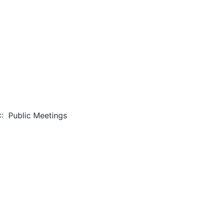
: Public Meetings