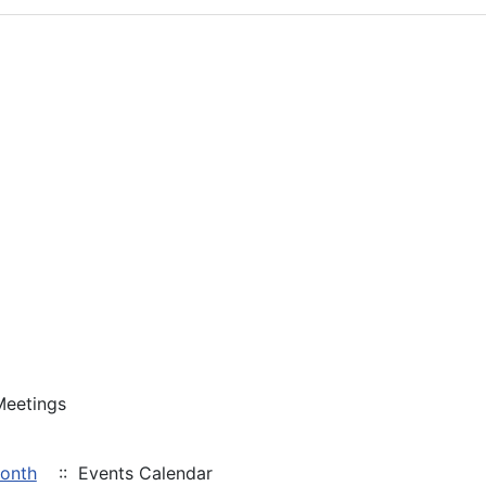
Meetings
Month
:: Events Calendar