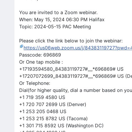
You are invited to a Zoom webinar.
When: May 15, 2024 06:30 PM Halifax
Topic: 2024-05-15 PAC Meeting
Please click the link below to join the webinar:
https://us06web.zoom.us/j/84383119727?pw
Passcode: 696869
Or One tap mobile :
+17193594580,,84383119727#,,,,*696869# US
+17207072699,,84383119727#,,,,*696869# US (D
Or Telephone:
Dial(for higher quality, dial a number based on you
+1 719 359 4580 US
+1 720 707 2699 US (Denver)
+1 253 205 0468 US
+1 253 215 8782 US (Tacoma)
+1 301 715 8592 US (Washington DC)