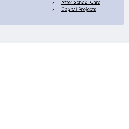
After School Care
Capital Projects