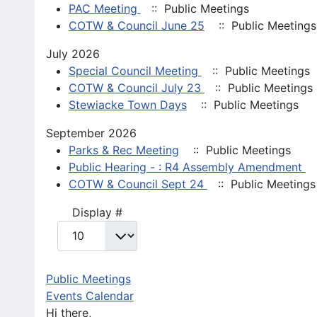
PAC Meeting
:: Public Meetings
COTW & Council June 25
:: Public Meetings
July 2026
Special Council Meeting
:: Public Meetings
COTW & Council July 23
:: Public Meetings
Stewiacke Town Days
:: Public Meetings
September 2026
Parks & Rec Meeting
:: Public Meetings
Public Hearing - : R4 Assembly Amendment
:
COTW & Council Sept 24
:: Public Meetings
Pagination List Limit
Display #
Public Meetings
Events Calendar
Hi there,