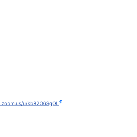
b.zoom.us/u/kb82O6SgOL