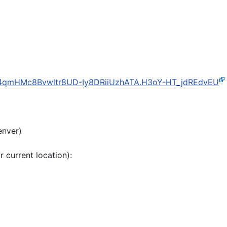
d=4qmHMc8Bvwltr8UD-Iy8DRiiUzhATA.H3oY-HT_jdREdvEU
enver)
r current location):