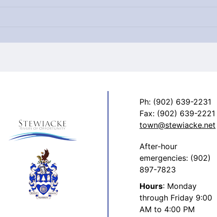
Ph: (902) 639-2231
Fax: (902) 639-2221
town@stewiacke.net
After-hour
emergencies: (902)
897-7823
Hours
: Monday
through Friday 9:00
AM to 4:00 PM